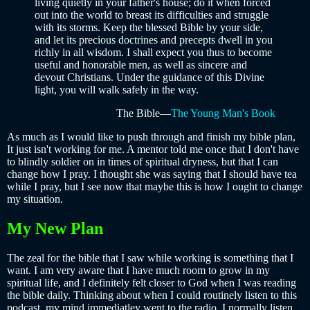
living quietly in your father's house; do it when forced
out into the world to breast its difficulties and struggle
with its storms. Keep the blessed Bible by your side,
and let its precious doctrines and precepts dwell in you
richly in all wisdom. I shall expect you thus to become
useful and honorable men, as well as sincere and
devout Christians. Under the guidance of this Divine
light, you will walk safely in the way.
The Bible—
The Young Man's Book
As much as I would like to push through and finish my bible plan,
It just isn't working for me. A mentor told me once that I don't have
to blindly soldier on in times of spiritual dryness, but that I can
change how I pray. I thought she was saying that I should have tea
while I pray, but I see now that maybe this is how I ought to change
my situation.
My New Plan
The zeal for the bible that I saw while working is something that I
want. I am very aware that I have much room to grow in my
spiritual life, and I definitely felt closer to God when I was reading
the bible daily. Thinking about when I could routinely listen to this
podcast, my mind immediatley went to the radio. I normally listen