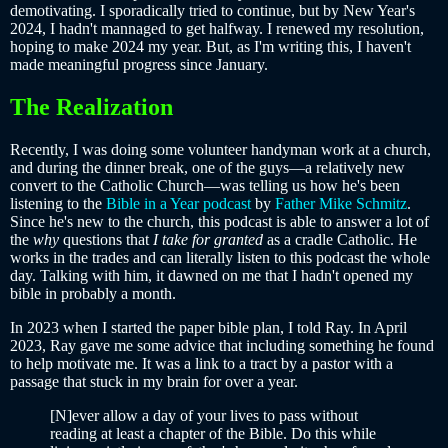
demotivating. I sporadically tried to continue, but by New Year's
2024, I hadn't mannaged to get halfway. I renewed my resolution,
hoping to make 2024 my year. But, as I'm writing this, I haven't
made meaningful progress since January.
The Realization
Recently, I was doing some volunteer handyman work at a church,
and during the dinner break, one of the guys—a relatively new
convert to the Catholic Church—was telling us how he's been
listening to the
Bible in a Year podcast
by
Father Mike Schmitz
.
Since he's new to the church, this podcast is able to answer a lot of
the
why
questions that
I take for granted
as a cradle Catholic. He
works in the trades and can literally listen to this podcast the whole
day. Talking with him, it dawned on me that I hadn't opened my
bible in probably a month.
In 2023 when I started the paper bible plan, I told Ray. In April
2023, Ray gave me some advice that including something he found
to help motivate me. It was a link to a tract by a pastor with a
passage that stuck in my brain for over a year.
[N]ever allow a day of your lives to pass without
reading at least a chapter of the Bible. Do this while