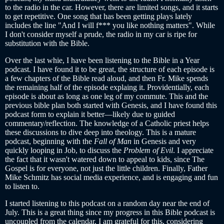
to the radio in the car. However, there are limited songs, and it starts
to get repetitive. One song that has been getting plays lately
includes the line "And I will f*** you like nothing matters". While
I don't consider myself a prude, the radio in my car is ripe for
substitution with the Bible.
Over the last whie, I have been listening to the Bible in a Year
podcast. I have found it to be great, the structure of each episode is
a few chapters of the Bible read aloud, and then Fr. Mike spends
the remaining half of the episode explaing it. Providentially, each
episode is about as long as one leg of my commute. This and the
previous bible plan both started with Genesis, and I have found this
podcast form to explain it better—likely due to guided
commentary/reflection. The knowledge of a Catholic priest helps
these discussions to dive deep into theology. This is a mature
podcast, beginning with the
Fall of Man
in Genesis and very
quickly looping in Job, to discuss the
Problem of Evil
. I appreciate
the fact that it wasn't watered down to appeal to kids, since The
Gospel is for everyone, not just the little children. Finally, Father
Mike Schmitz has social media experience, and is engaging and fun
to listen to.
I started listening to this podcast on a random day near the end of
July. This is a great thing since my progress in this Bible podcast is
uncoupled from the calendar. I am grateful for this, considering