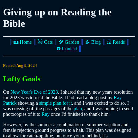
Giving up on Reading the
Bible
║
🏡 Home
║
🐱 Cats
║
🌾 Garden
║
📝 Blog
║
📖 Reads
║
☎️ Contact
║
Posted: Aug 9, 2024
Lofty Goals
On
New Year's Eve of 2023
, I shared that my new years resolution
for 2023 was to read the Bible. I had read a blog post by
Ray
Patrick
showing a
simple plan for it
, and I was excited to do so. I
was crossing off the passages of the
plan
, and I was hoping to send
photocopies of it to
Ray
once I'd finished to thank him.
However, by the summer a combination of summer vacation and
female rejection ground progress to a halt. This plan was designed
to allow for catch-up time, but once you're behind, it's