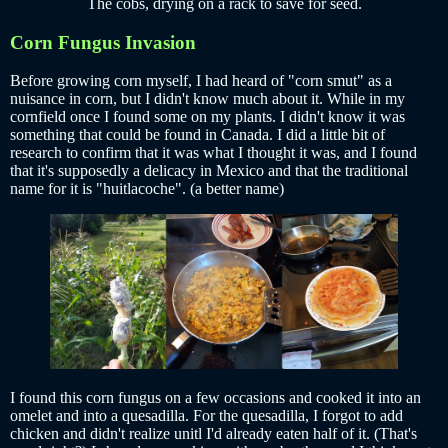
The cobs, drying on a rack to save for seed.
Corn Fungus Invasion
Before growing corn myself, I had heard of "corn smut" as a
nuisance in corn, but I didn't know much about it. While in my
cornfield once I found some on my plants. I didn't know it was
something that could be found in Canada. I did a little bit of
research to confirm that it was what I thought it was, and I found
that it's supposedly a delicacy in Mexico and that the traditional
name for it is "huitlacoche". (a better name)
I found this corn fungus on a few occasions and cooked it into an
omelet and into a quesadilla. For the quesadilla, I forgot to add
chicken and didn't realize unitl I'd already eaten half of it. (That's