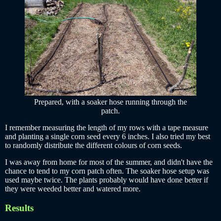
Prepared, with a soaker hose running through the
patch.
I remember measuring the length of my rows with a tape measure
and planting a single corn seed every 6 inches. I also tried my best
to randomly distribute the different colours of corn seeds.
I was away from home for most of the summer, and didn't have the
chance to tend to my corn patch often. The soaker hose setup was
used maybe twice. The plants probably would have done better if
they were weeded better and watered more.
Results