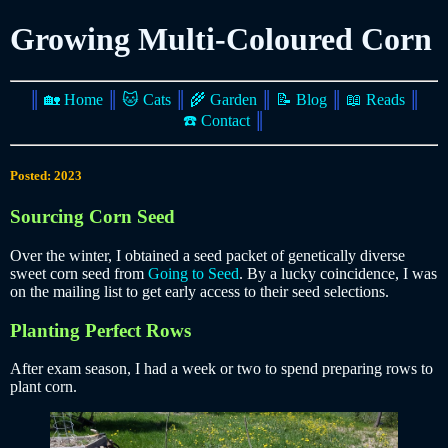
Growing Multi-Coloured Corn
║
🏡 Home
║
🐱 Cats
║
🌾 Garden
║
📝 Blog
║
📖 Reads
║
☎️ Contact
║
Posted: 2023
Sourcing Corn Seed
Over the winter, I obtained a seed packet of genetically diverse
sweet corn seed from
Going to Seed
. By a lucky coincidence, I was
on the mailing list to get early access to their seed selections.
Planting Perfect Rows
After exam season, I had a week or two to spend preparing rows to
plant corn.