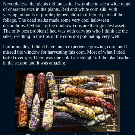
Nevertheless, the plants did fantastic. I was able to see a wide range
of characteristics in the plants. Red and white corn silk, with
varying amounts of purple pigmentation in different parts of the
foliage. The dead stalks made some very cool haloween
decorations. Ovbiously, the rainbow cobs are their greatest asset.
The only pest problem I had was with earwigs who I think ate the
silks, resulting in the tips of the cobs not pollinating very well.
Unfortunatley, I didn't have much experience growing corn, and I
missed the window for harvesting this corn. Most of what I tried
tasted overripe. There was one cob I ate straight off the plant earlier
in the season and it was amazing.