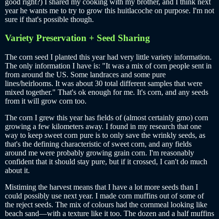
good right?) I shared my cooking with my brother, and I think next
year he wants me to try to grow this huitlacoche on purpose. I'm not
sure if that's possible though.
Variety Preservation + Seed Sharing
The corn seed I planted this year had very little variety information.
The only information I have is: "It was a mix of corn people sent in
from around the US. Some landraces and some pure
lines/heirlooms. It was about 30 total different samples that were
mixed together." That's ok enough for me. It's corn, and any seeds
from it will grow corn too.
The corn I grew this year has fields of (almost certainly gmo) corn
growing a few kilometers away. I found in my research that one
way to keep sweet corn pure is to only save the wrinkly seeds, as
that's the defining characteristic of sweet corn, and any fields
around me were probably growing grain corn. I'm reasonably
confident that it should stay pure, but if it crossed, I can't do much
about it.
Mistiming the harvest means that I have a lot more seeds than I
could possibly use next year. I made corn muffins out of some of
the reject seeds. The mix of colours had the cornmeal looking like
beach sand—with a texture like it too. The dozen and a half muffins