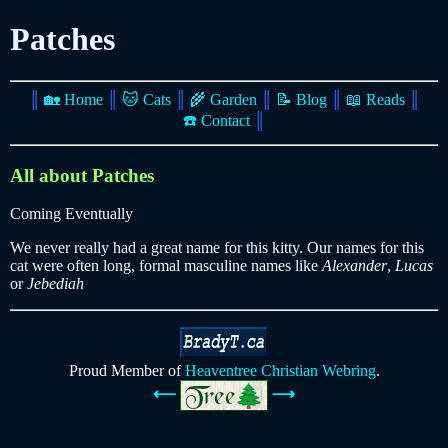
Patches
║
🏡 Home
║
🐱 Cats
║
🌾 Garden
║
📝 Blog
║
📖 Reads
║
☎️ Contact
║
All about Patches
Coming Eventually
We never really had a great name for this kitty. Our names for this
cat were often long, formal masculine names like
Alexander
,
Lucas
or
Jebediah
Proud Member of
Heaventree Christian Webring
.
⟵
⟶